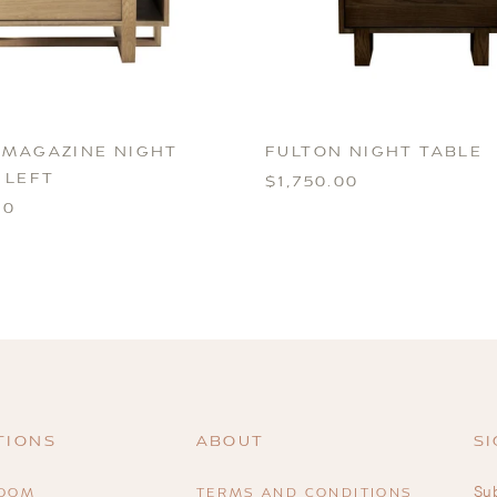
 MAGAZINE NIGHT
FULTON NIGHT TABLE
 LEFT
$1,750.00
00
TIONS
ABOUT
SI
Sub
ROOM
TERMS AND CONDITIONS