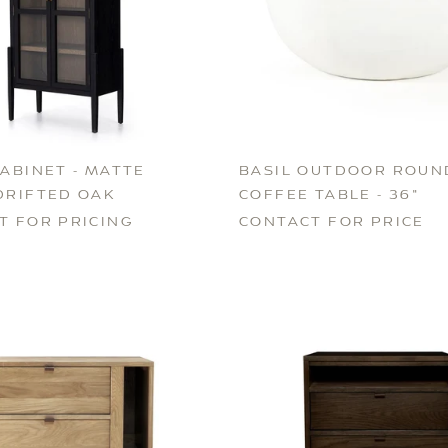
ABINET - MATTE
BASIL OUTDOOR ROUN
DRIFTED OAK
COFFEE TABLE - 36"
T FOR PRICING
CONTACT FOR PRICE