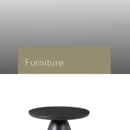
Furniture