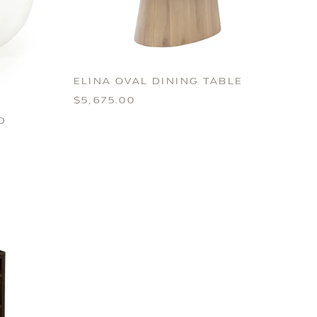
ELINA OVAL DINING TABLE
$5,675.00
D