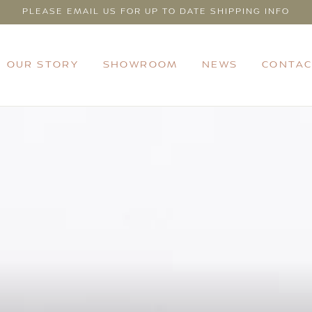
PLEASE EMAIL US FOR UP TO DATE SHIPPING INFO
OUR STORY
SHOWROOM
NEWS
CONTAC