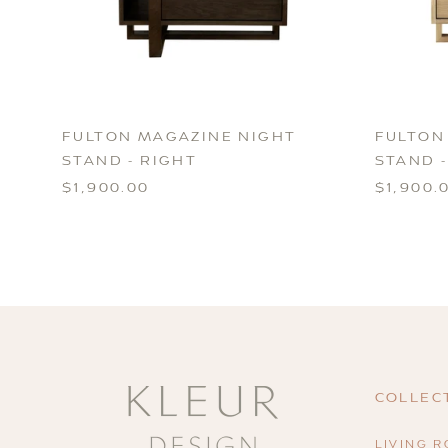
FULTON MAGAZINE NIGHT
FULTON
STAND - RIGHT
STAND -
$1,900.00
$1,900.
COLLEC
LIVING 