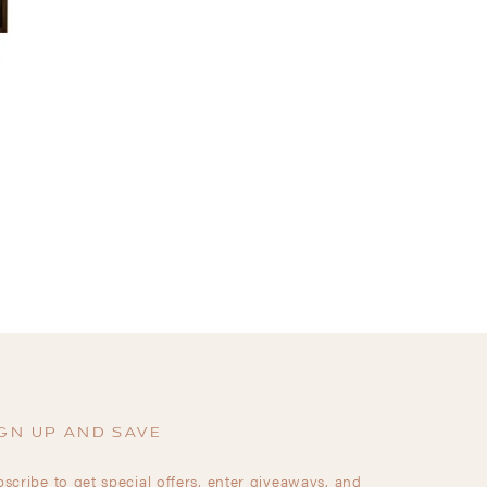
GN UP AND SAVE
scribe to get special offers, enter giveaways, and