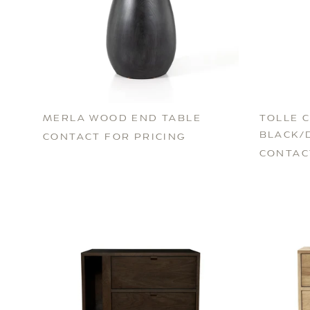
MERLA WOOD END TABLE
TOLLE C
BLACK/
CONTACT FOR PRICING
CONTAC