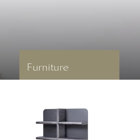
Furniture