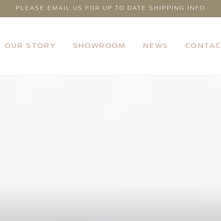
PLEASE EMAIL US FOR UP TO DATE SHIPPING INFO
OUR STORY
SHOWROOM
NEWS
CONTAC