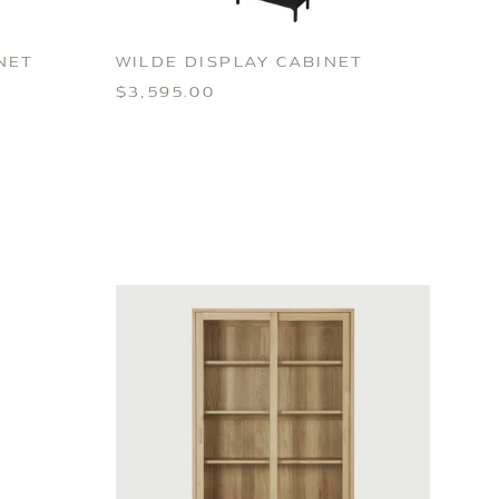
NET
WILDE DISPLAY CABINET
$3,595.00