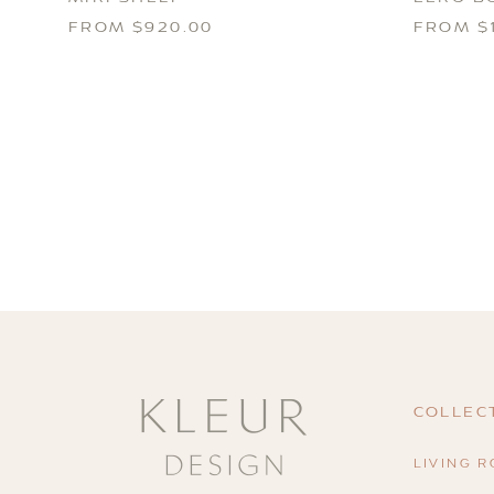
FROM $920.00
FROM $1
COLLEC
LIVING 