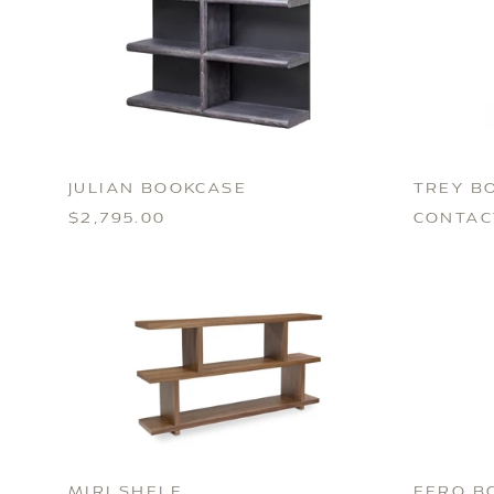
JULIAN BOOKCASE
TREY B
$2,795.00
CONTAC
MIRI SHELF
EERO B