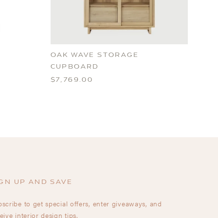
OAK WAVE STORAGE
CUPBOARD
$7,769.00
GN UP AND SAVE
scribe to get special offers, enter giveaways, and
eive interior design tips.