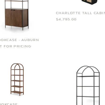
CHARLOTTE TALL CABI
$4,795.00
OOKCASE - AUBURN
T FOR PRICING
OOKCASE