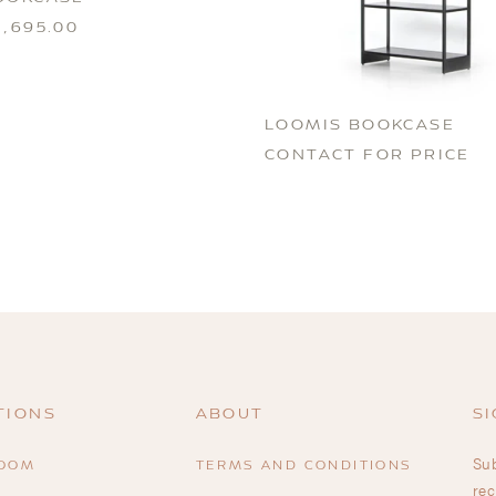
,695.00
LOOMIS BOOKCASE
CONTACT FOR PRICE
TIONS
ABOUT
SI
Sub
ROOM
TERMS AND CONDITIONS
rec