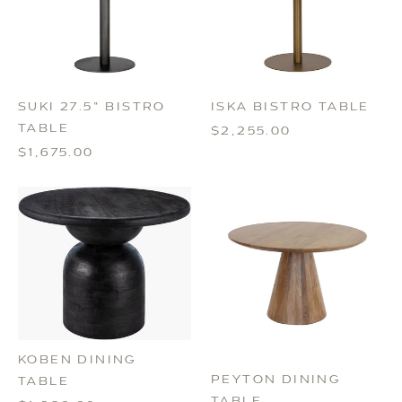
SUKI 27.5" BISTRO
ISKA BISTRO TABLE
TABLE
$2,255.00
$1,675.00
KOBEN DINING
PEYTON DINING
TABLE
TABLE