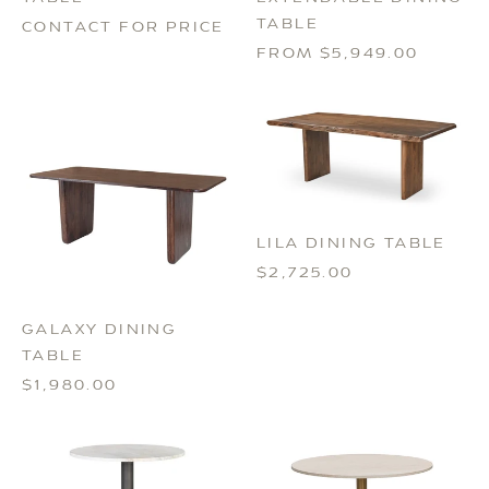
TABLE
CONTACT FOR PRICE
FROM $5,949.00
LILA DINING TABLE
$2,725.00
GALAXY DINING
TABLE
$1,980.00