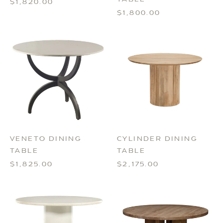
$1,820.00
$1,800.00
VENETO DINING
CYLINDER DINING
TABLE
TABLE
$1,825.00
$2,175.00