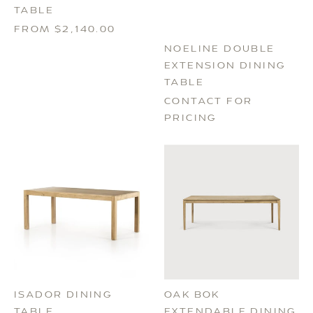
TABLE
FROM $2,140.00
NOELINE DOUBLE
EXTENSION DINING
TABLE
CONTACT FOR
PRICING
ISADOR DINING
OAK BOK
TABLE
EXTENDABLE DINING