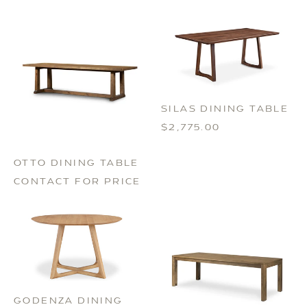
SILAS DINING TABLE
$2,775.00
OTTO DINING TABLE
CONTACT FOR PRICE
GODENZA DINING