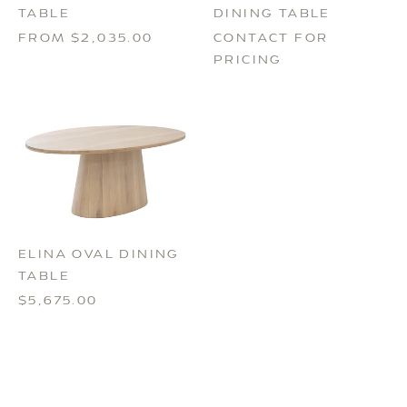
DINING TABLE
TABLE
CONTACT FOR
FROM $2,035.00
PRICING
ELINA OVAL DINING
TABLE
$5,675.00