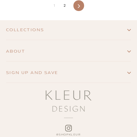
1
2
Next
COLLECTIONS
ABOUT
SIGN UP AND SAVE
INSTAGRAM