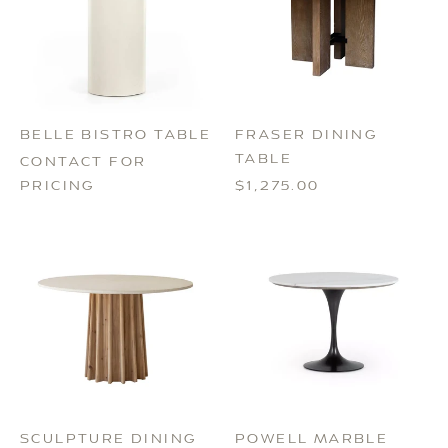
BELLE BISTRO TABLE
FRASER DINING
TABLE
CONTACT FOR
PRICING
$1,275.00
POWELL MARBLE
SCULPTURE DINING