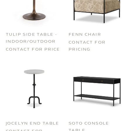
TULIP SIDE TABLE -
FENN CHAIR
INDOOR/OUTDOOR
CONTACT FOR
CONTACT FOR PRICE
PRICING
JOCELYN END TABLE
SOTO CONSOLE
TABLE