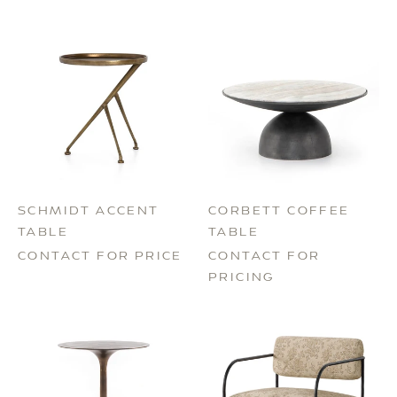
SCHMIDT ACCENT
CORBETT COFFEE
TABLE
TABLE
CONTACT FOR PRICE
CONTACT FOR
PRICING