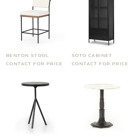
BENTON STOOL
SOTO CABINET
CONTACT FOR PRICE
CONTACT FOR PRICE