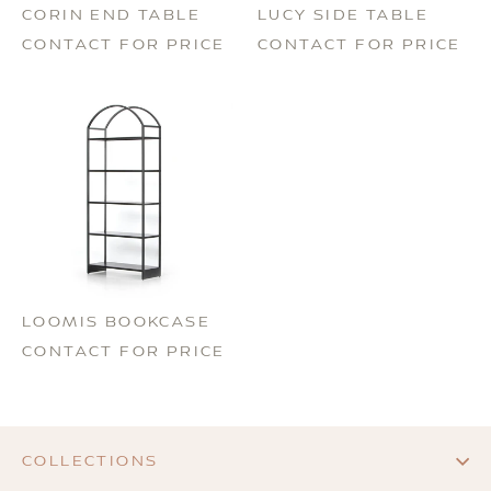
CORIN END TABLE
LUCY SIDE TABLE
CONTACT FOR PRICE
CONTACT FOR PRICE
LOOMIS BOOKCASE
CONTACT FOR PRICE
COLLECTIONS