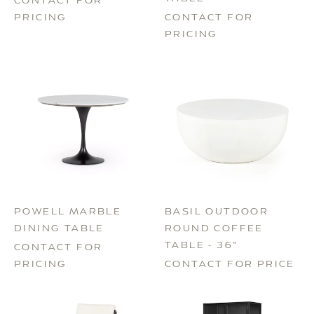
CONTACT FOR
PRICING
CONTACT FOR
PRICING
POWELL MARBLE
BASIL OUTDOOR
DINING TABLE
ROUND COFFEE
TABLE - 36"
CONTACT FOR
PRICING
CONTACT FOR PRICE