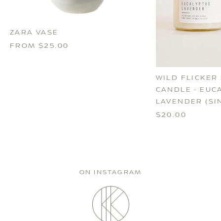
ZARA VASE
FROM $25.00
WILD FLICKER
CANDLE - EUC
LAVENDER (SI
$20.00
ON INSTAGRAM