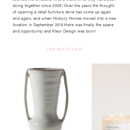
doing together since 2008! Over the years the thought
of opening a retail furniture store has come up again
and again, and when Hickory Homes moved into a new
location in September 2019 there was finally the space
and opportunity and Kleur Design was born!
OUR BESTSELLERS