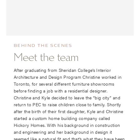
BEHIND THE SCENES
Meet the team
After graduating from Sheridan College’s Interior
Architecture and Design Program Christine worked in
Toronto, for several different furniture showrooms
before finding a job with a residential designer.
Christine and Kyle decided to leave the “big city” and
return to PEC to raise children close to family. Shortly
after the birth of their first daughter, Kyle and Christine
started a custom home building company called
Hickory Homes. With his background in construction
and engineering and her background in design it
seemed like a natural fit and that’s what they have been