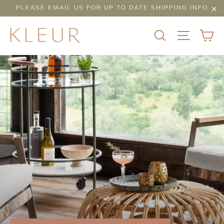
Skip
PLEASE EMAIL US FOR UP TO DATE SHIPPING INFO
to
"Cl
content
C
SEARCH
SITE N