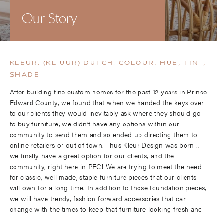
Our Story
KLEUR: (KL-UUR) DUTCH; COLOUR, HUE, TINT,
SHADE
After building fine custom homes for the past 12 years in Prince
Edward County, we found that when we handed the keys over
to our clients they would inevitably ask where they should go
to buy furniture, we didn’t have any options within our
community to send them and so ended up directing them to
online retailers or out of town. Thus Kleur Design was born…
we finally have a great option for our clients, and the
community, right here in PEC! We are trying to meet the need
for classic, well made, staple furniture pieces that our clients
will own for a long time. In addition to those foundation pieces,
we will have trendy, fashion forward accessories that can
change with the times to keep that furniture looking fresh and