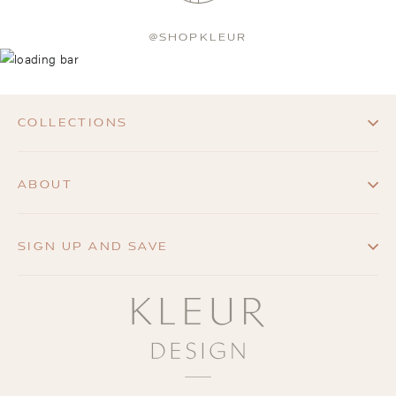
@SHOPKLEUR
COLLECTIONS
ABOUT
SIGN UP AND SAVE