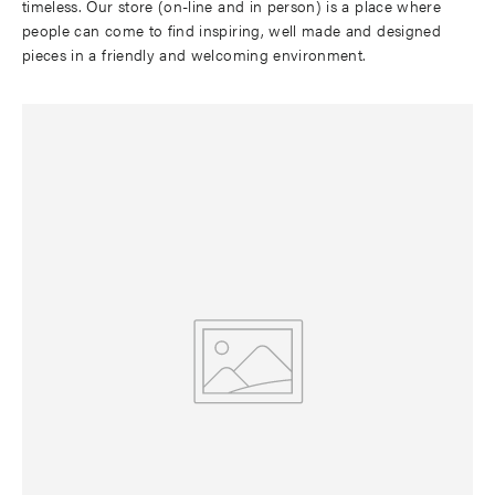
timeless. Our store (on-line and in person) is a place where
people can come to find inspiring, well made and designed
pieces in a friendly and welcoming environment.