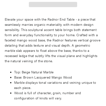
Elevate your space with the Radnor End Table - a piece that
seamlessly marries organic materiality with modern design
sensibility. This sculptural accent table brings both statement
form and everyday functionality to your home. Crafted with a
faceted mango wood base, the Radnor features vertical groove
detailing that adds texture and visual depth. A geometric
marble slab appears to float above the base, thanks to a
recessed ledge that subtly lifts the visual plane and highlights
the natural veining of the stone.
Top: Beige Natural Marble
Base: Brown Lacquered Mango Wood
Marble displays tonal variations and veining unique to
each piece.
Wood is full of character, grain, number and
configuration of knots will vary.