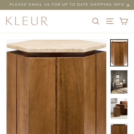
Skip
PLEASE EMAIL US FOR UP TO DATE SHIPPING INFO
to
"Cl
content
C
SEARCH
SITE N