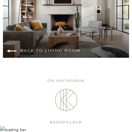
BACK TO LIVING ROOM
ON INSTAGRAM
@SHOPKLEUR