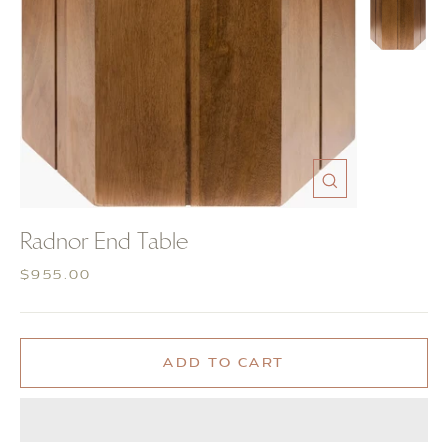
CLOSE
(ESC)
Radnor End Table
Regular
$955.00
price
ADD TO CART