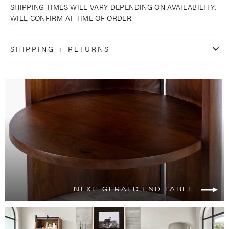
SHIPPING TIMES WILL VARY DEPENDING ON AVAILABILITY.
WILL CONFIRM AT TIME OF ORDER.
SHIPPING + RETURNS
NEXT: GERALD END TABLE