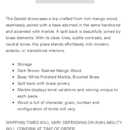
The Gerald showcases a top crafted from rich mango wood,
seamlessly paired with a base adorned in the same hardwood
and accented with marble. A split back is beautifully joined by
brass elements. With its clean lines, subtle contrasts, and
neutral tones, this piece blends effortlessly into modern,
eclectic, or transitional interiors.
Storage
Dark Brown Stained Mango Wood
Base: White Polished Marble, Brushed Brass
Split back with brass joinery.
Marble displays tonal variations and veining unique to
each piece.
Wood is full of character, grain, number and
configuration of knots will vary.
SHIPPING TIMES WILL VARY DEPENDING ON AVAILABILITY.
WILL CONFIRM AT TIME OF ORDER.