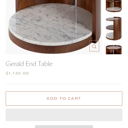
CLOSE
(ESC)
Gerald End Table
Regular
$1,145.00
price
ADD TO CART