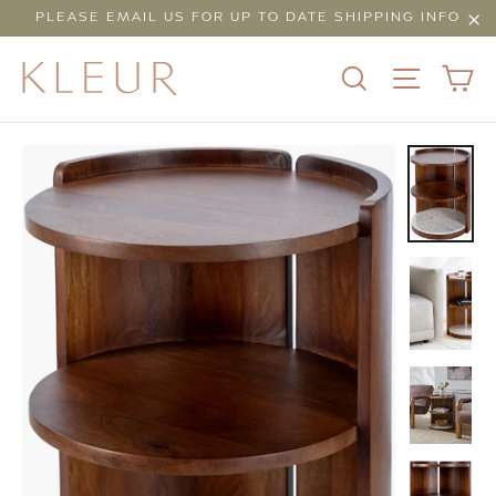
Skip
PLEASE EMAIL US FOR UP TO DATE SHIPPING INFO
to
"Cl
content
C
SEARCH
SITE N