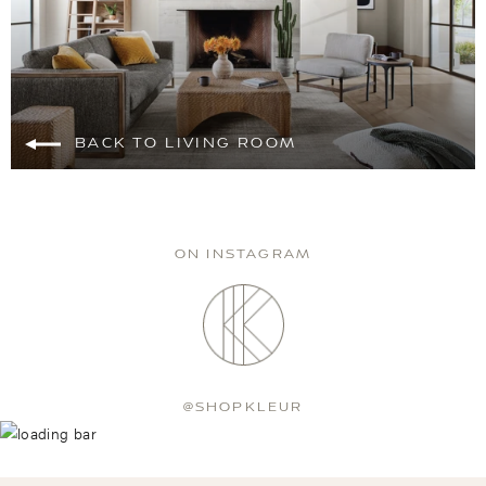
BACK TO LIVING ROOM
ON INSTAGRAM
@SHOPKLEUR