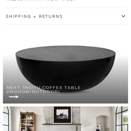
SHIPPING + RETURNS
NEXT: INSITU COFFEE TABLE
(INDOOR/OUTDOOR)