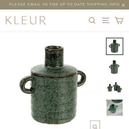
Skip
PLEASE EMAIL US FOR UP TO DATE SHIPPING INFO
to
"Cl
content
C
SEARCH
SITE N