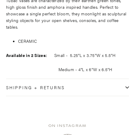
Tubac Vases are characterized by their earthen green tones,
high gloss finish and amphora inspired handles. Perfect to
showcase a single perfect bloom, they moonlight as sculptural
styling objects for your open shelves, consoles, and coffee
tables.
CERAMIC
Available in 2 Sizes:
Small -
5.25"L x
3.75"W x
5.5"H
Medium - 4"L x 6"W x 6.5"H
SHIPPING + RETURNS
ON INSTAGRAM