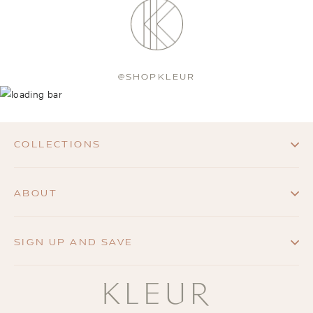
@SHOPKLEUR
COLLECTIONS
ABOUT
SIGN UP AND SAVE