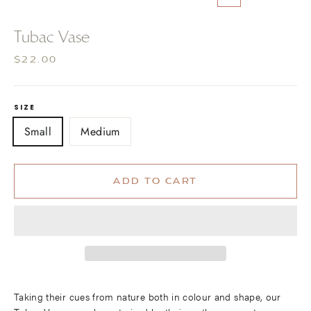
CLOSE
(ESC)
Tubac Vase
Regular
$22.00
price
SIZE
Small
Medium
ADD TO CART
Taking their cues from nature both in colour and shape, our