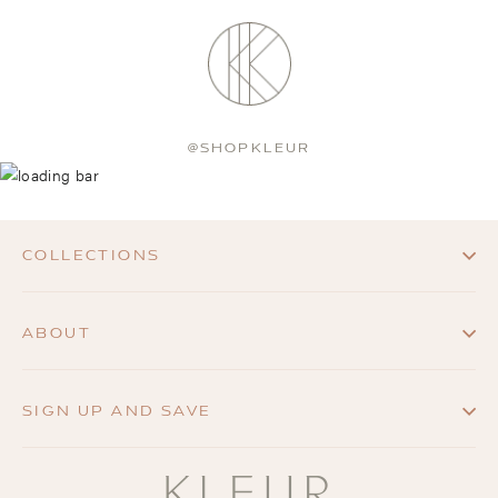
@SHOPKLEUR
COLLECTIONS
ABOUT
SIGN UP AND SAVE