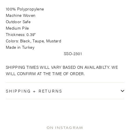
100% Polypropylene
Machine Woven
Outdoor Safe
Medium Pile
Thickness: 0.39"
Colors: Black, Taupe, Mustard
Made in Turkey
SSO-2301
SHIPPING TIMES WILL VARY BASED ON AVAILABILTY. WE
WILL CONFIRM AT THE TIME OF ORDER.
SHIPPING + RETURNS
ON INSTAGRAM