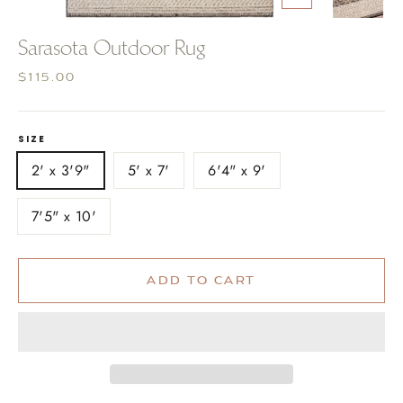
CLOSE
(ESC)
Sarasota Outdoor Rug
Regular
$115.00
price
SIZE
2' x 3'9"
5' x 7'
6'4" x 9'
7'5" x 10'
ADD TO CART