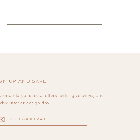
GN UP AND SAVE
scribe to get special offers, enter giveaways, and
eive interior design tips.
TER
UR
AIL