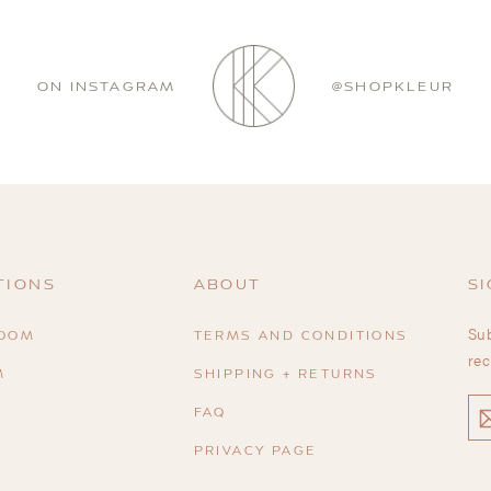
ON INSTAGRAM
@SHOPKLEUR
TIONS
ABOUT
SI
Sub
ROOM
TERMS AND CONDITIONS
rec
M
SHIPPING + RETURNS
EN
FAQ
YO
EM
PRIVACY PAGE
R