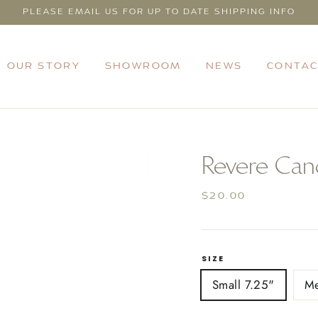
PLEASE EMAIL US FOR UP TO DATE SHIPPING INFO
OUR STORY
SHOWROOM
NEWS
CONTAC
Revere Cand
Regular
$20.00
price
SIZE
Small 7.25"
M