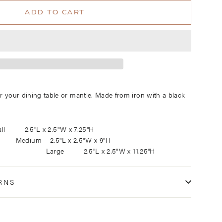
ADD TO CART
or your dining table or mantle. Made from iron with a black
 sizes: Small 2.5"L x 2.5"W x 7.25"H
m 2.5
"L x 2.5"W x 9"H
"L x 2.5"W x 11.25"H
RNS