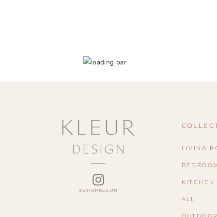
COLLEC
LIVING 
BEDROO
INSTAGRAM
KITCHEN
ALL
OUTDOO