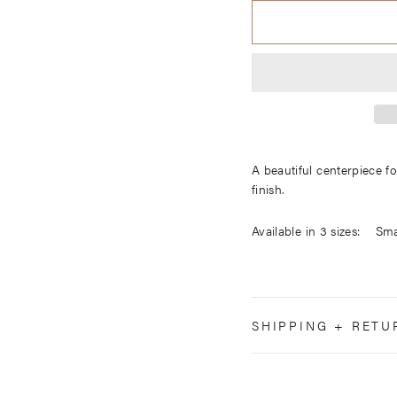
A beautiful centerpiece f
finish.
Available in 3
Mediu
Large 2.5
SHIPPING + RETU