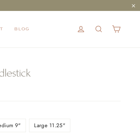
"Cl
CART
LOG IN
SEARCH
T
BLOG
lestick
edium 9"
Large 11.25"