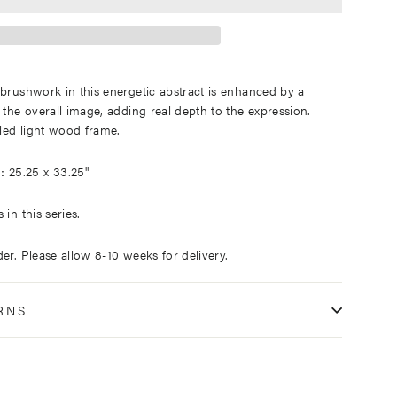
 brushwork in this energetic abstract is enhanced by a
 the overall image, adding real depth to the expression.
led light wood frame.
25.25 x 33.25"
:
in this series.
er. Please allow 8-10 weeks for delivery.
RNS