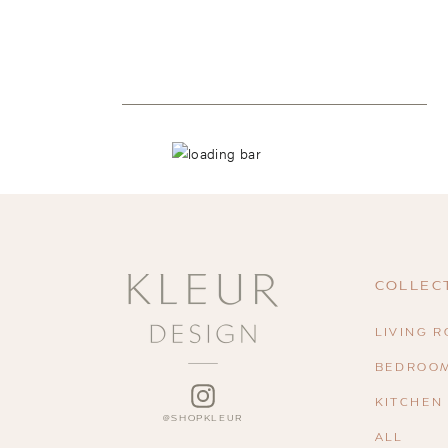
COLLEC
LIVING 
BEDROO
INSTAGRAM
KITCHEN
ALL