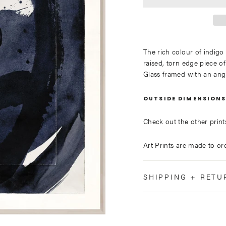
The rich colour of indigo
raised, torn edge piece of
Glass framed with an ang
OUTSIDE DIMENSIONS
Check out the other prints 
Art Prints are made to ord
SHIPPING + RETU