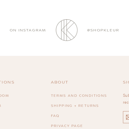
ON INSTAGRAM
@SHOPKLEUR
TIONS
ABOUT
SI
Sub
ROOM
TERMS AND CONDITIONS
rec
M
SHIPPING + RETURNS
EN
FAQ
YO
EM
PRIVACY PAGE