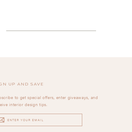
GN UP AND SAVE
scribe to get special offers, enter giveaways, and
eive interior design tips.
TER
UR
AIL