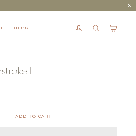
"Cl
CART
LOG IN
SEARCH
T
BLOG
stroke I
ADD TO CART