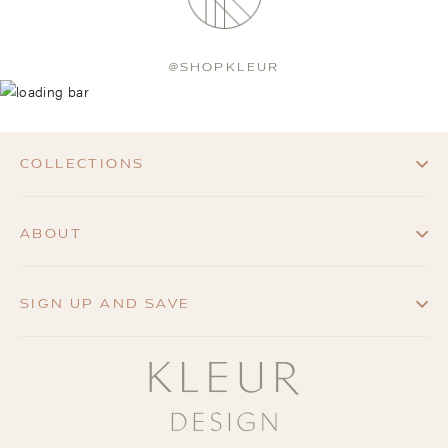
@SHOPKLEUR
COLLECTIONS
ABOUT
SIGN UP AND SAVE