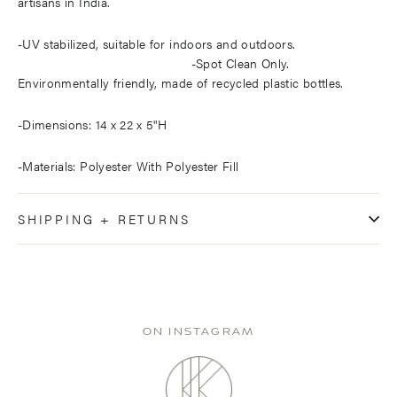
artisans in India.
-UV stabilized, suitable for indoors and outdoors.
-Spot Clean Only.
Environmentally friendly, made of recycled plastic bottles.
-Dimensions: 14 x 22 x 5"H
-Materials: Polyester With Polyester Fill
SHIPPING + RETURNS
ON INSTAGRAM