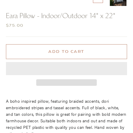
CLOSE
(ESC)
Eara Pillow - Indoor/Outdoor 14" x 22"
Regular
$75.00
price
ADD TO CART
A boho inspired pillow, featuring braided accents, dori
embroidered stripes and tassel accents. Full of black, white,
and tan colors, this pillow is great for pairing with bold modern
farmhouse decor. Suitable both indoors and out and made of
recycled PET plastic with quality you can feel. Hand woven by