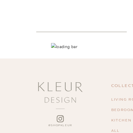
COLLEC
LIVING 
BEDROO
INSTAGRAM
KITCHEN
ALL