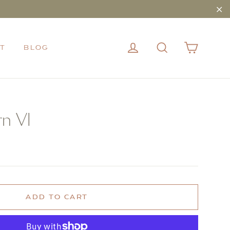
"Cl
CART
LOG IN
SEARCH
T
BLOG
rn VI
ADD TO CART