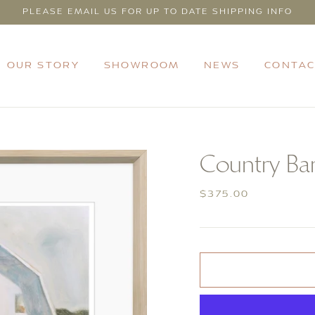
PLEASE EMAIL US FOR UP TO DATE SHIPPING INFO
OUR STORY
SHOWROOM
NEWS
CONTAC
Country Ba
Regular
$375.00
price