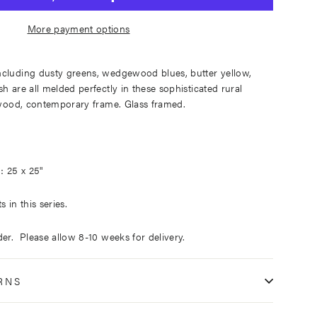
More payment options
ncluding dusty greens, wedgewood blues, butter yellow,
h are all melded perfectly in these sophisticated rural
t wood, contemporary frame. Glass framed.
25 x 25"
:
 in this series.
der. Please allow 8-10 weeks for delivery.
RNS