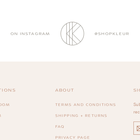
ON INSTAGRAM
@SHOPKLEUR
TIONS
ABOUT
SI
Sub
ROOM
TERMS AND CONDITIONS
rec
M
SHIPPING + RETURNS
EN
FAQ
YO
EM
PRIVACY PAGE