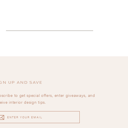
GN UP AND SAVE
scribe to get special offers, enter giveaways, and
eive interior design tips.
TER
UR
AIL