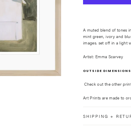
A muted blend of tones i
mint green, ivory and blus
images. set off in a ligh
Artist: Emma Scarvey
OUTSIDE DIMENSIONS
Check out the other prints
Art Prints are made to or
SHIPPING + RETU