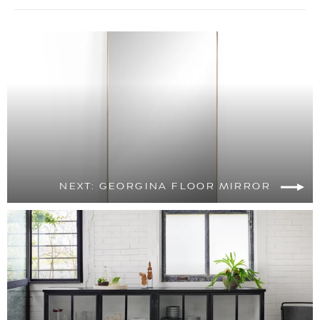
NEXT: GEORGINA FLOOR MIRROR