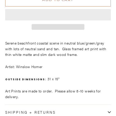
ADD TO CART
Serene beachfront coastal scene in neutral blue/green/grey
with lots of neutral sand and tan. Glass framed art print with
thin white matte and slim dark wood frame.
Artist: Winslow Homer
31 x 15"
OUTSIDE DIMENSIONS:
Art Prints are made to order. Please allow 8-10 weeks for
delivery.
SHIPPING + RETURNS