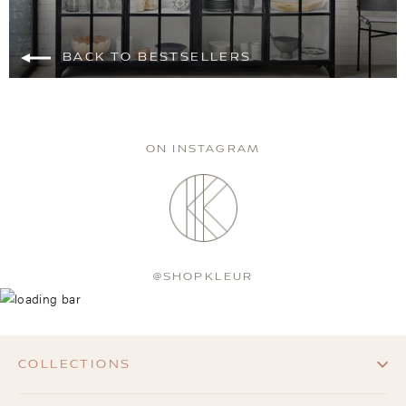
BACK TO BESTSELLERS
ON INSTAGRAM
@SHOPKLEUR
COLLECTIONS