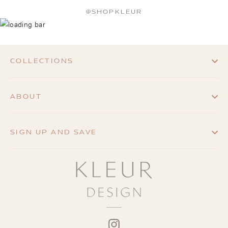
@SHOPKLEUR
COLLECTIONS
ABOUT
SIGN UP AND SAVE
INSTAGRAM