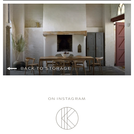
BACK TO STORAGE
ON INSTAGRAM