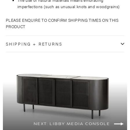
imperfections (such as unusual knots and woodgrains)
PLEASE ENQUIRE TO CONFIRM SHIPPING TIMES ON THIS
PRODUCT
SHIPPING + RETURNS
NEXT: LIBBY MEDIA CONSOLE