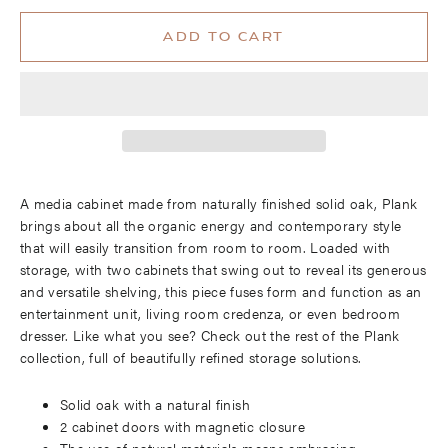
ADD TO CART
A media cabinet made from naturally finished solid oak, Plank
brings about all the organic energy and contemporary style
that will easily transition from room to room. Loaded with
storage, with two cabinets that swing out to reveal its generous
and versatile shelving, this piece fuses form and function as an
entertainment unit, living room credenza, or even bedroom
dresser. Like what you see? Check out the rest of the Plank
collection, full of beautifully refined storage solutions.
Solid oak with a natural finish
2 cabinet doors with magnetic closure
The use of natural materials means embracing