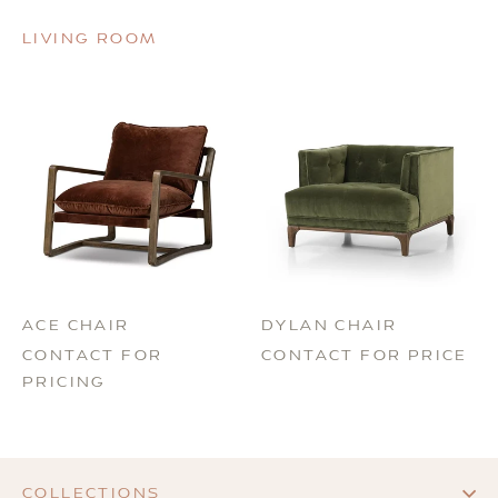
LIVING ROOM
ACE CHAIR
DYLAN CHAIR
CONTACT FOR
CONTACT FOR PRICE
PRICING
COLLECTIONS