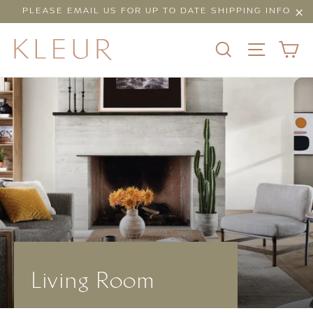
Skip
PLEASE EMAIL US FOR UP TO DATE SHIPPING INFO
to
"Cl
content
C
SEARCH
SITE N
Living Room