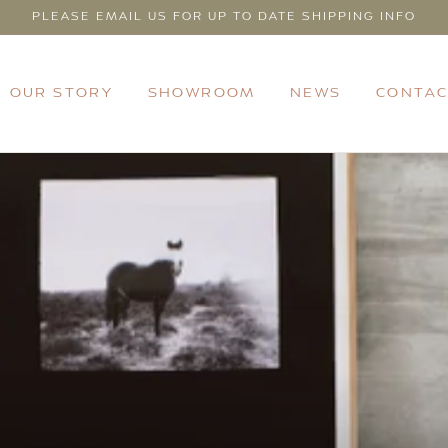
PLEASE EMAIL US FOR UP TO DATE SHIPPING INFO
OUR STORY
SHOWROOM
NEWS
CONTAC