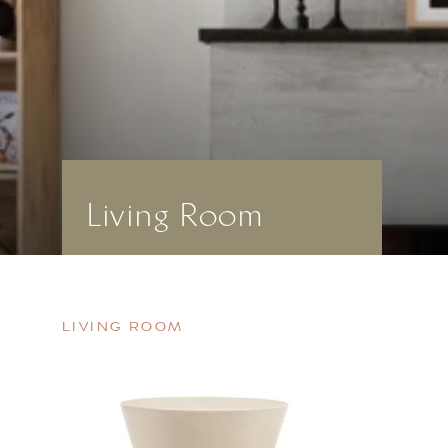
Living Room
LIVING ROOM