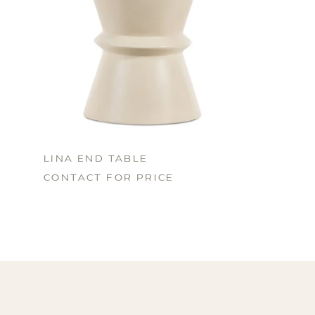
LINA END TABLE
CONTACT FOR PRICE