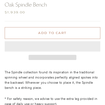
(ESC)
Oak Spindle Bench
Regular
$1,939.00
price
ADD TO CART
More payment options
The Spindle collection found its inspiration in the traditional
spinning wheel and incorporates perfectly aligned spokes into
the backseat. Wherever you choose to place it, the Spindle
bench is a striking piece.
* For safety reason, we advise to use the extra leg provided in
case of daily use or heavy support.