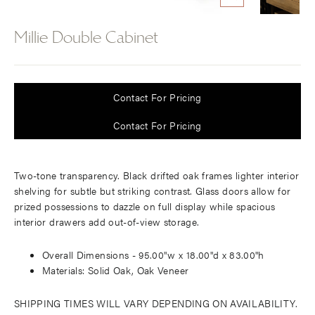
CLOSE
(ESC)
Millie Double Cabinet
Regular
price
Contact For Pricing
Contact For Pricing
Two-tone transparency. Black drifted oak frames lighter interior
shelving for subtle but striking contrast. Glass doors allow for
prized possessions to dazzle on full display while spacious
interior drawers add out-of-view storage.
Overall Dimensions -
95.00"w x 18.00"d x 83.00"h
Materials: Solid Oak, Oak Veneer
SHIPPING TIMES WILL VARY DEPENDING ON AVAILABILITY.