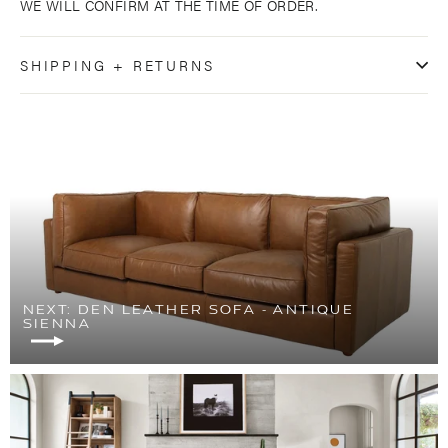
WE WILL CONFIRM AT THE TIME OF ORDER.
SHIPPING + RETURNS
NEXT: DEN LEATHER SOFA - ANTIQUE
SIENNA