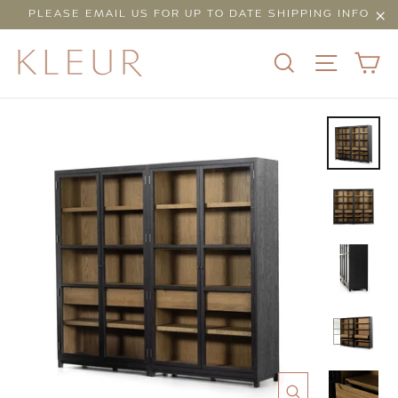
Skip
PLEASE EMAIL US FOR UP TO DATE SHIPPING INFO
to
"Cl
content
C
SEARCH
SITE N