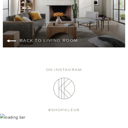
BACK TO LIVING ROOM
ON INSTAGRAM
@SHOPKLEUR