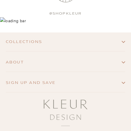
@SHOPKLEUR
COLLECTIONS
ABOUT
SIGN UP AND SAVE