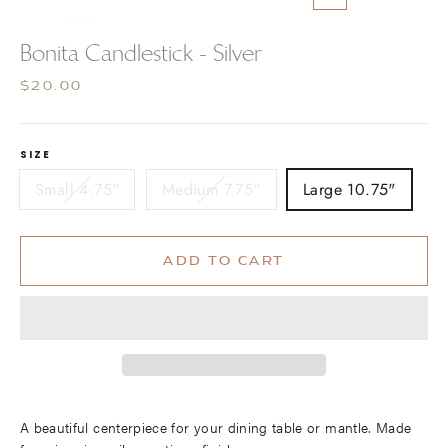
CLOSE
(ESC)
Bonita Candlestick - Silver
Regular
$20.00
price
SIZE
Small 4.75"
Medium 7.75"
Large 10.75"
ADD TO CART
A beautiful centerpiece for your dining table or mantle. Made