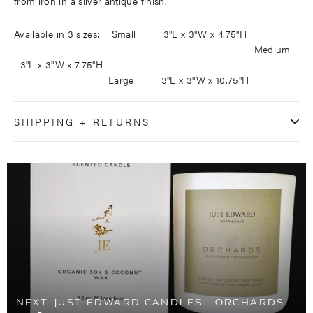
from iron in a silver antique finish.
Available in 3 sizes: Small 3"L x 3"W x 4.75"H
Medium
3"L x 3"W x 7.75"H
Large 3"L x 3"W x 10.75"H
SHIPPING + RETURNS
NEXT: JUST EDWARD CANDLES - ORCHARDS