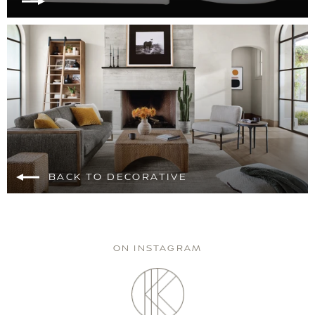
BACK TO DECORATIVE
ON INSTAGRAM