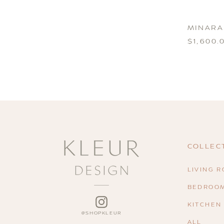
MINARA
$1,600.
COLLEC
LIVING 
BEDROO
INSTAGRAM
KITCHEN
ALL