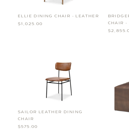
ELLIE DINING CHAIR - LEATHER
BRIDGE
CHAIR -
$1,025.00
$2,855.
SAILOR LEATHER DINING
CHAIR
$575.00