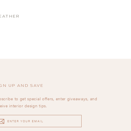
LEATHER
GN UP AND SAVE
scribe to get special offers, enter giveaways, and
eive interior design tips.
TER
UR
AIL