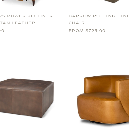
RS POWER RECLINER
BARROW ROLLING DIN
 TAN LEATHER
CHAIR
00
FROM $725.00