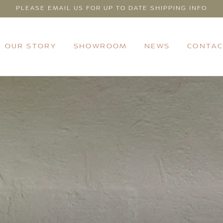
PLEASE EMAIL US FOR UP TO DATE SHIPPING INFO
OUR STORY
SHOWROOM
NEWS
CONTAC