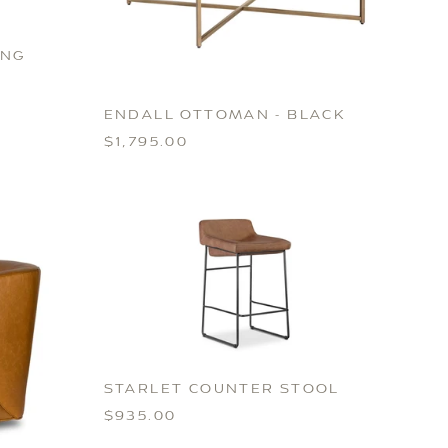
ING
ENDALL OTTOMAN - BLACK
$1,795.00
STARLET COUNTER STOOL
$935.00