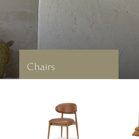
Chairs