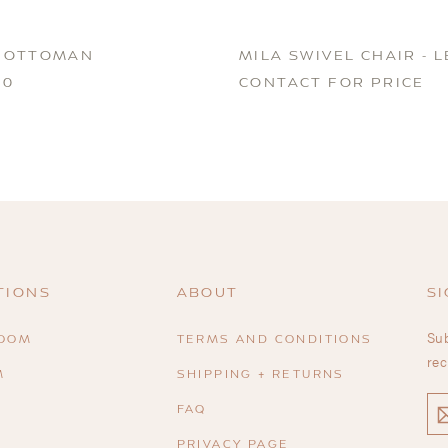
 OTTOMAN
MILA SWIVEL CHAIR - 
00
CONTACT FOR PRICE
TIONS
ABOUT
SI
Sub
ROOM
TERMS AND CONDITIONS
rec
M
SHIPPING + RETURNS
EN
FAQ
YO
EM
PRIVACY PAGE