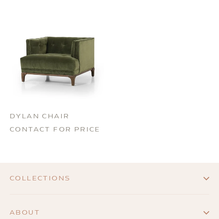
DYLAN CHAIR
CONTACT FOR PRICE
COLLECTIONS
ABOUT