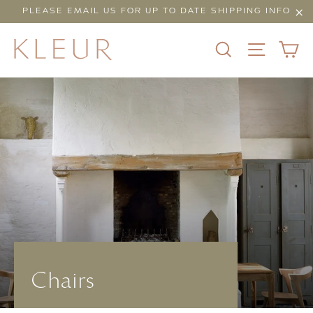
Skip
PLEASE EMAIL US FOR UP TO DATE SHIPPING INFO
to
"Cl
content
C
SEARCH
SITE N
Chairs