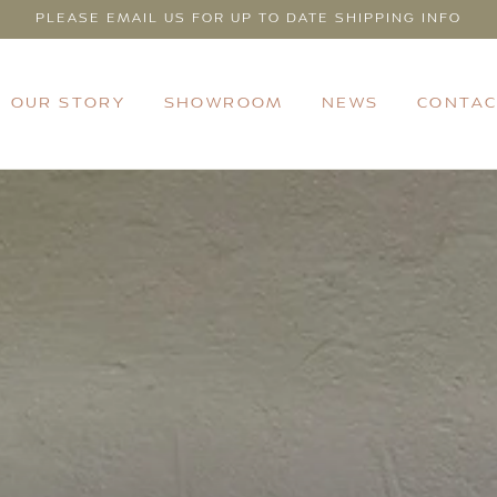
PLEASE EMAIL US FOR UP TO DATE SHIPPING INFO
OUR STORY
SHOWROOM
NEWS
CONTAC