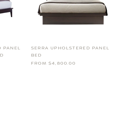
 PANEL
SERRA UPHOLSTERED PANEL
RD
BED
FROM $4,800.00