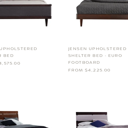
 UPHOLSTERED
JENSEN UPHOLSTERED
R BED
SHELTER BED - EURO
FOOTBOARD
,575.00
FROM $4,225.00