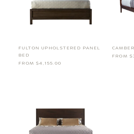
FULTON UPHOLSTERED PANEL
CAMBER
BED
FROM $
FROM $4,155.00