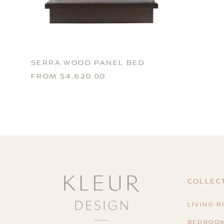
SERRA WOOD PANEL BED
FROM $4,620.00
COLLEC
LIVING 
BEDROO