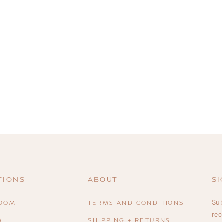
TIONS
ABOUT
SI
Sub
ROOM
TERMS AND CONDITIONS
rec
M
SHIPPING + RETURNS