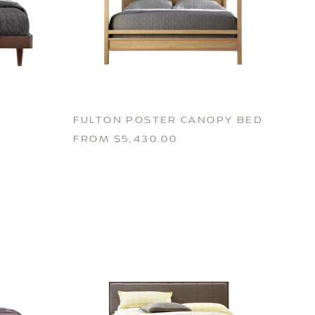
FULTON POSTER CANOPY BED
FROM $5,430.00