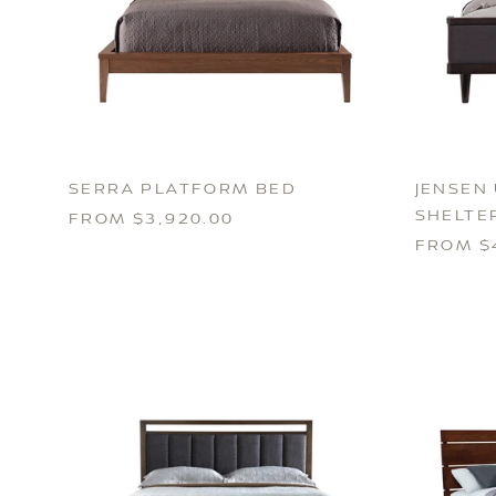
SERRA PLATFORM BED
JENSEN
SHELTE
FROM $3,920.00
FROM $4