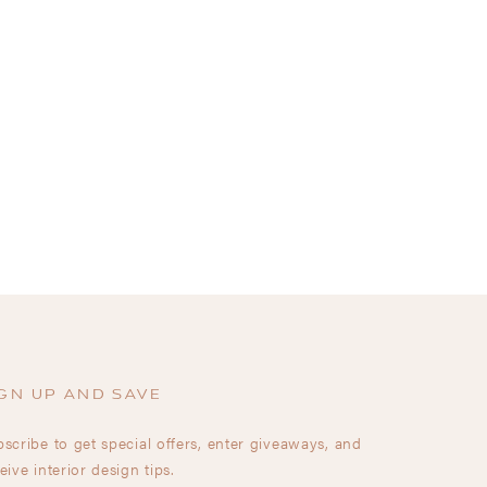
GN UP AND SAVE
scribe to get special offers, enter giveaways, and
eive interior design tips.