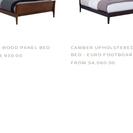
 WOOD PANEL BED
CAMBER UPHOLSTERED
BED - EURO FOOTBOA
3,930.00
FROM $4,060.00